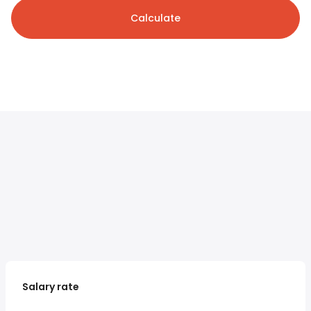
Calculate
Salary rate