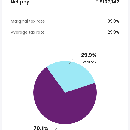
Net pay
* $137,142
Marginal tax rate
39.0%
Average tax rate
29.9%
29.9%
Total tax
70.1%