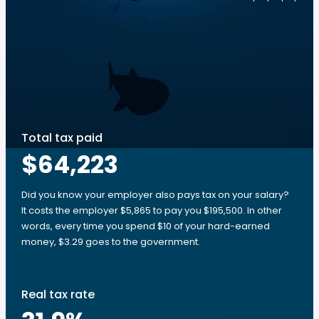
Total tax paid
$64,223
Did you know your employer also pays tax on your salary?
It costs the employer $5,865 to pay you $195,500. In other
words, every time you spend $10 of your hard-earned
money, $3.29 goes to the government.
Real tax rate