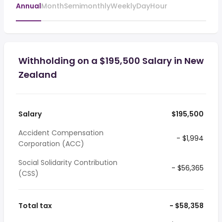
Annual
Month
Semimonthly
Weekly
Day
Hour
Withholding on a $195,500 Salary in New
Zealand
Salary
$195,500
Accident Compensation
- $1,994
Corporation (ACC)
Social Solidarity Contribution
- $56,365
(CSS)
Total tax
- $58,358