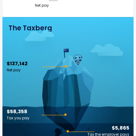
Net pay
The Taxberg
$137,142
Net pay
$58,358
Tax you pay
$5,865
Tax the employer pays