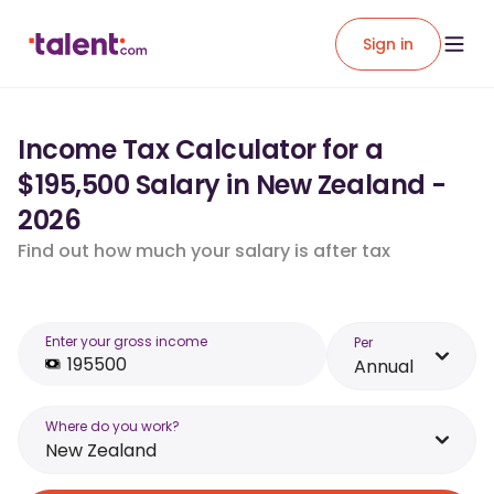
Sign in
Income Tax Calculator for a
$195,500 Salary in New Zealand -
2026
Find out how much your salary is after tax
Enter your gross income
Per
Annual
Where do you work?
New Zealand