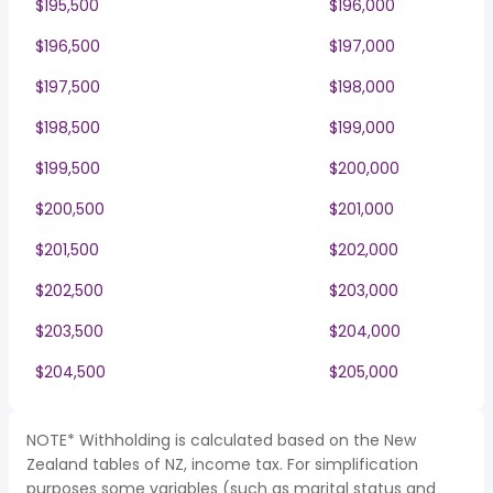
$195,500
$196,000
$196,500
$197,000
$197,500
$198,000
$198,500
$199,000
$199,500
$200,000
$200,500
$201,000
$201,500
$202,000
$202,500
$203,000
$203,500
$204,000
$204,500
$205,000
NOTE* Withholding is calculated based on the New
Zealand tables of NZ, income tax. For simplification
purposes some variables (such as marital status and