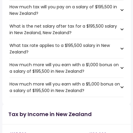
How much tax will you pay on a salary of $195,500 in
New Zealand?
What is the net salary after tax for a $195,500 salary
in New Zealand, New Zealand?
What tax rate applies to a $195,500 salary in New
Zealand?
How much more will you earn with a $1,000 bonus on
a salary of $195,500 in New Zealand?
How much more will you earn with a $5,000 bonus on
a salary of $195,500 in New Zealand?
Tax by Income in New Zealand