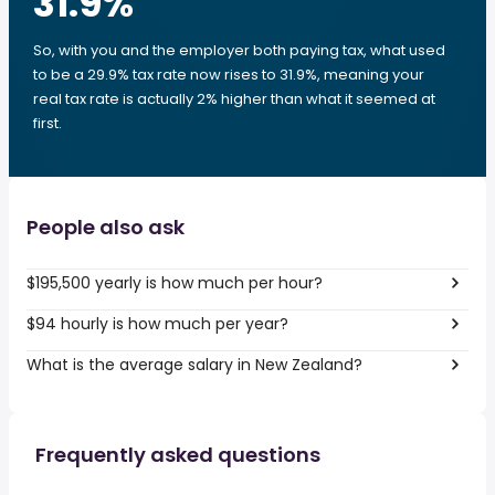
31.9
%
So, with you and the employer both paying tax, what used
to be a 29.9% tax rate now rises to 31.9%, meaning your
real tax rate is actually 2% higher than what it seemed at
first.
People also ask
$195,500 yearly is how much per hour?
$94 hourly is how much per year?
What is the average salary in New Zealand?
Frequently asked questions