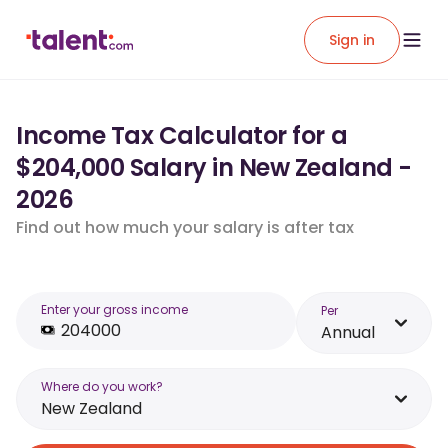
Sign in
Income Tax Calculator for a
$204,000 Salary in New Zealand -
2026
Find out how much your salary is after tax
Enter your gross income
Per
Annual
Where do you work?
New Zealand