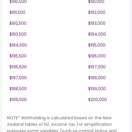
$190,500
$191,000
$191,500
$192,000
$192,500
$193,000
$193,500
$194,000
$194,500
$195,000
$195,500
$196,000
$196,500
$197,000
$197,500
$198,000
$198,500
$199,000
$199,500
$200,000
NOTE* Withholding is calculated based on the New
Zealand tables of NZ, income tax. For simplification
purposes some variables (such as marital status and