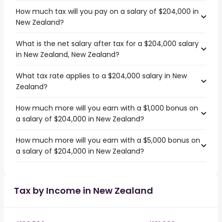
How much tax will you pay on a salary of $204,000 in
New Zealand?
What is the net salary after tax for a $204,000 salary
in New Zealand, New Zealand?
What tax rate applies to a $204,000 salary in New
Zealand?
How much more will you earn with a $1,000 bonus on
a salary of $204,000 in New Zealand?
How much more will you earn with a $5,000 bonus on
a salary of $204,000 in New Zealand?
Tax by Income in New Zealand