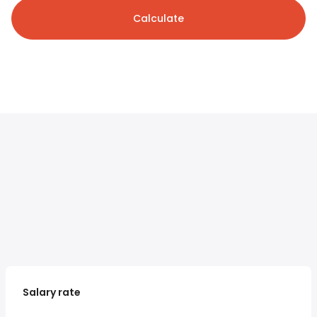
Calculate
Salary rate