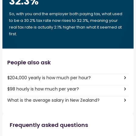
32.3
%
So, with you and the employer both paying tax, what used
to be a 30.2% tax rate now rises to 32.3%, meaning your
real tax rate is actually 2.1% higher than what it seemed at
first.
People also ask
$204,000 yearly is how much per hour?
$98 hourly is how much per year?
What is the average salary in New Zealand?
Frequently asked questions