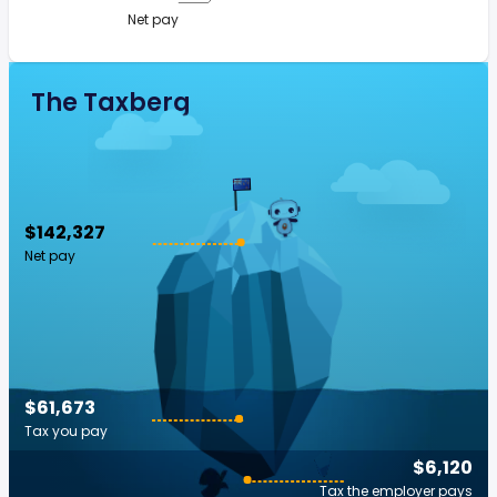
Net pay
The Taxberg
$142,327
Net pay
$61,673
Tax you pay
$6,120
Tax the employer pays