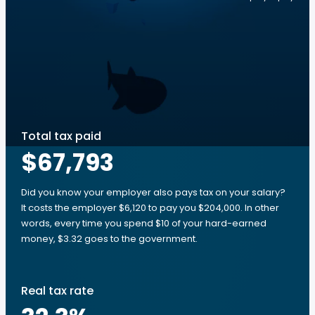
Total tax paid
$67,793
Did you know your employer also pays tax on your salary?
It costs the employer $6,120 to pay you $204,000. In other
words, every time you spend $10 of your hard-earned
money, $3.32 goes to the government.
Real tax rate