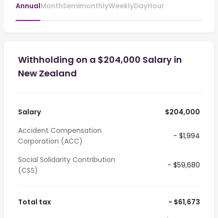
Annual
Month
Semimonthly
Weekly
Day
Hour
Withholding on a $204,000 Salary in
New Zealand
Salary
$204,000
Accident Compensation
- $1,994
Corporation (ACC)
Social Solidarity Contribution
- $59,680
(CSS)
Total tax
- $61,673