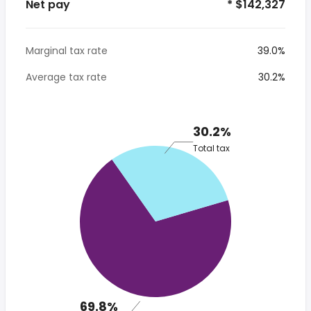
Net pay
* $142,327
Marginal tax rate
39.0%
Average tax rate
30.2%
30.2%
Total tax
69.8%