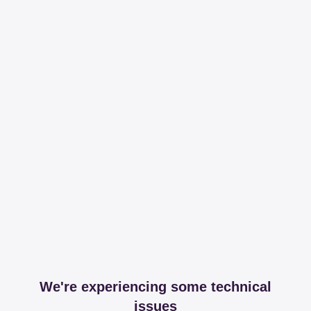
We're experiencing some technical
issues