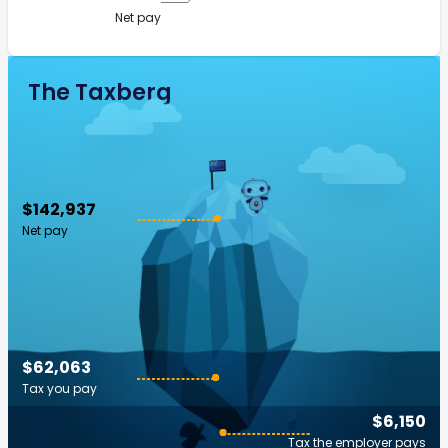
Net pay
The Taxberg
$142,937
Net pay
$62,063
Tax you pay
$6,150
Tax the employer pays