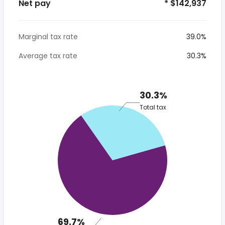
Net pay
* $142,937
Marginal tax rate
39.0%
Average tax rate
30.3%
30.3%
Total tax
69.7%