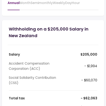
Annual
Month
Semimonthly
Weekly
Day
Hour
Withholding on a $205,000 Salary in
New Zealand
Salary
$205,000
Accident Compensation
- $1,994
Corporation (ACC)
Social Solidarity Contribution
- $60,070
(CSS)
Total tax
- $62,063