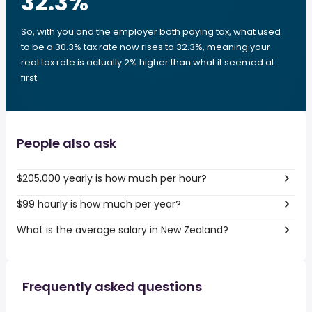
32.3
%
So, with you and the employer both paying tax, what used
to be a 30.3% tax rate now rises to 32.3%, meaning your
real tax rate is actually 2% higher than what it seemed at
first.
People also ask
$205,000 yearly is how much per hour?
$99 hourly is how much per year?
What is the average salary in New Zealand?
Frequently asked questions