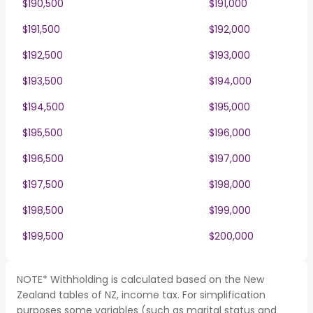
$190,500
$191,000
$191,500
$192,000
$192,500
$193,000
$193,500
$194,000
$194,500
$195,000
$195,500
$196,000
$196,500
$197,000
$197,500
$198,000
$198,500
$199,000
$199,500
$200,000
NOTE* Withholding is calculated based on the New
Zealand tables of NZ, income tax. For simplification
purposes some variables (such as marital status and