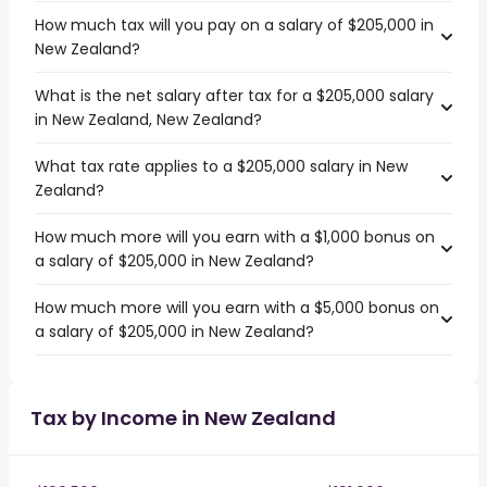
How much tax will you pay on a salary of $205,000 in
New Zealand?
What is the net salary after tax for a $205,000 salary
in New Zealand, New Zealand?
What tax rate applies to a $205,000 salary in New
Zealand?
How much more will you earn with a $1,000 bonus on
a salary of $205,000 in New Zealand?
How much more will you earn with a $5,000 bonus on
a salary of $205,000 in New Zealand?
Tax by Income in New Zealand