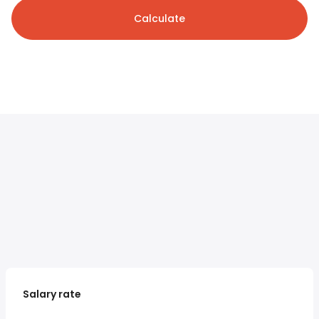
Calculate
Salary rate