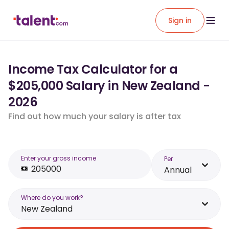
Sign in
Income Tax Calculator for a
$205,000 Salary in New Zealand -
2026
Find out how much your salary is after tax
Enter your gross income
Per
Annual
Where do you work?
New Zealand