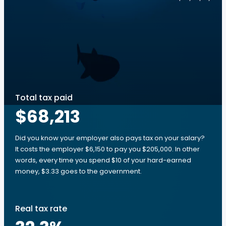
Total tax paid
$68,213
Did you know your employer also pays tax on your salary?
It costs the employer $6,150 to pay you $205,000. In other
words, every time you spend $10 of your hard-earned
money, $3.33 goes to the government.
Real tax rate