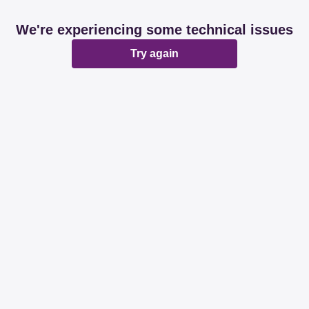
We're experiencing some technical issues
Try again