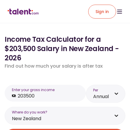
Sign in
Income Tax Calculator for a
$203,500 Salary in New Zealand -
2026
Find out how much your salary is after tax
Enter your gross income
Per
Annual
Where do you work?
New Zealand