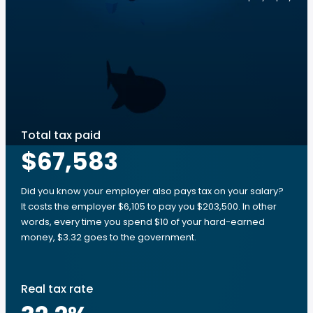
Total tax paid
$67,583
Did you know your employer also pays tax on your salary?
It costs the employer $6,105 to pay you $203,500. In other
words, every time you spend $10 of your hard-earned
money, $3.32 goes to the government.
Real tax rate