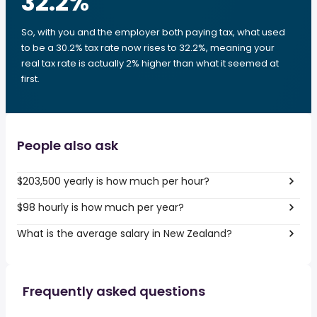
32.2
%
So, with you and the employer both paying tax, what used
to be a 30.2% tax rate now rises to 32.2%, meaning your
real tax rate is actually 2% higher than what it seemed at
first.
People also ask
$203,500 yearly is how much per hour?
$98 hourly is how much per year?
What is the average salary in New Zealand?
Frequently asked questions