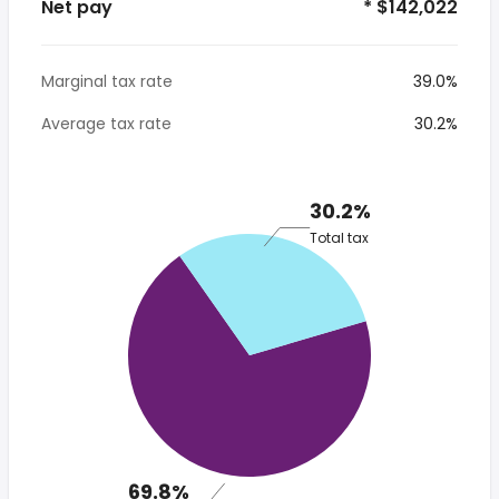
Net pay
* $142,022
Marginal tax rate
39.0%
Average tax rate
30.2%
30.2%
Total tax
69.8%