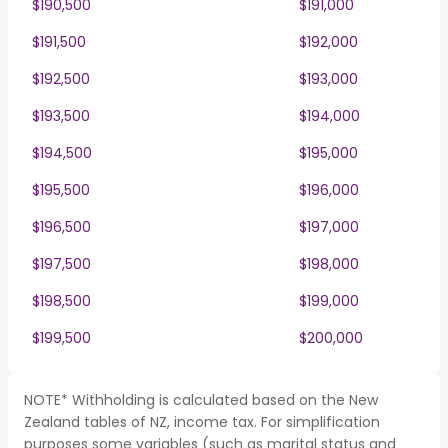
$190,500
$191,000
$191,500
$192,000
$192,500
$193,000
$193,500
$194,000
$194,500
$195,000
$195,500
$196,000
$196,500
$197,000
$197,500
$198,000
$198,500
$199,000
$199,500
$200,000
NOTE* Withholding is calculated based on the New
Zealand tables of NZ, income tax. For simplification
purposes some variables (such as marital status and