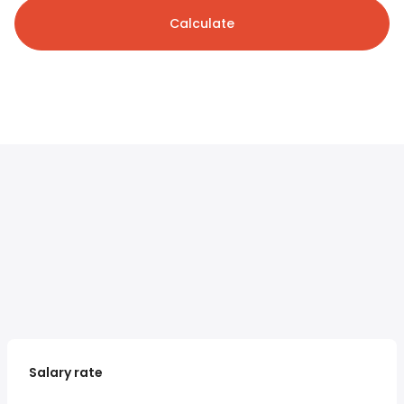
Calculate
Salary rate