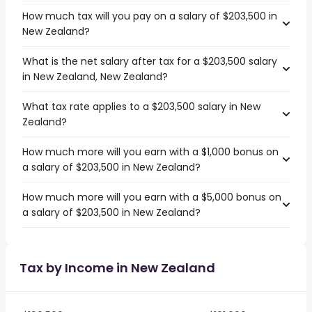
How much tax will you pay on a salary of $203,500 in
New Zealand?
What is the net salary after tax for a $203,500 salary
in New Zealand, New Zealand?
What tax rate applies to a $203,500 salary in New
Zealand?
How much more will you earn with a $1,000 bonus on
a salary of $203,500 in New Zealand?
How much more will you earn with a $5,000 bonus on
a salary of $203,500 in New Zealand?
Tax by Income in New Zealand