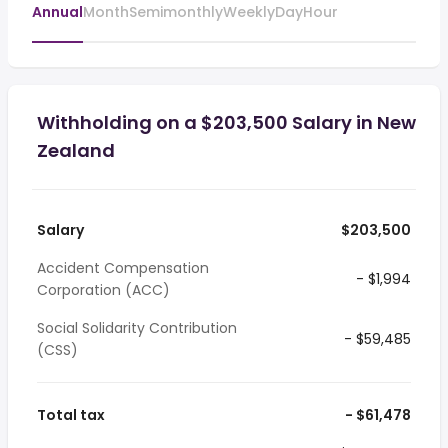
Annual
Month
Semimonthly
Weekly
Day
Hour
Withholding on a $203,500 Salary in New
Zealand
Salary
$203,500
Accident Compensation
- $1,994
Corporation (ACC)
Social Solidarity Contribution
- $59,485
(CSS)
Total tax
- $61,478