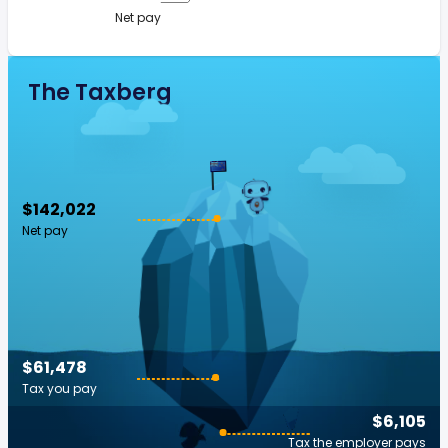
Net pay
The Taxberg
$142,022
Net pay
$61,478
Tax you pay
$6,105
Tax the employer pays