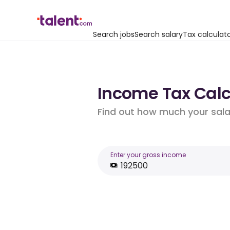
Search jobs
Search salary
Tax calculat
Income Tax Calcu
Find out how much your salar
Enter your gross income