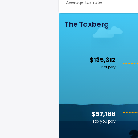
Average tax rate
The Taxberg
$135,312
Net pay
$57,188
Tax you pay