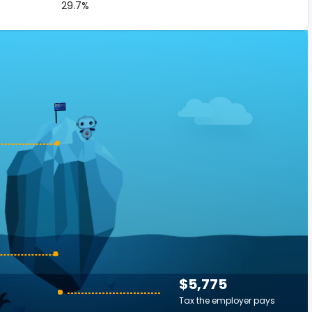
29.7%
$5,775
Tax the employer pays