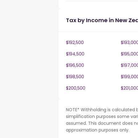
Tax by Income in New Ze
$192,500
$193,00
$194,500
$195,00
$196,500
$197,00
$198,500
$199,00
$200,500
$201,00
NOTE* Withholding is calculated 
simplification purposes some var
assumed. This document does not 
approximation purposes only.