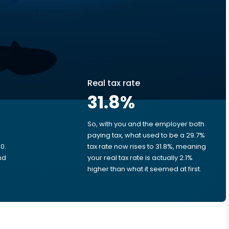
Real tax rate
31.8
%
So, with you and the employer both
e
paying tax, what used to be a 29.7%
0.
tax rate now rises to 31.8%, meaning
nd
your real tax rate is actually 2.1%
higher than what it seemed at first.