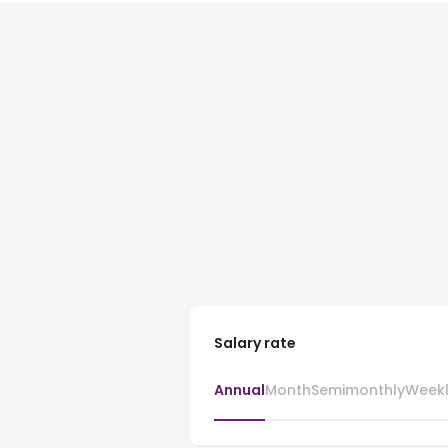
Salary rate
Annual
Month
Semimonthly
Week