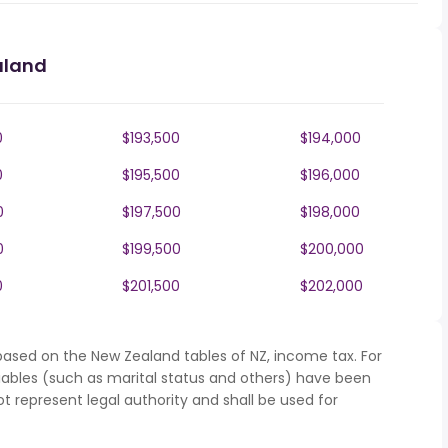
aland
0
$193,500
$194,000
0
$195,500
$196,000
0
$197,500
$198,000
0
$199,500
$200,000
0
$201,500
$202,000
based on the New Zealand tables of NZ, income tax. For
iables (such as marital status and others) have been
represent legal authority and shall be used for