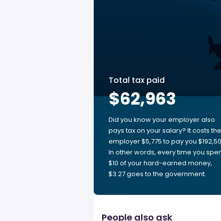
Total tax paid
$62,963
Did you know your employer also
pays tax on your salary? It costs th
employer $5,775 to pay you $192,50
In other words, every time you spe
$10 of your hard-earned money,
$3.27 goes to the government.
People also ask