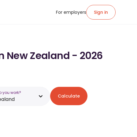
For employers
Sign in
in New Zealand - 2026
o you work?
Calculate
ealand