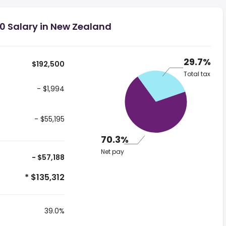
0 Salary in New Zealand
29.7%
$192,500
Total tax
- $1,994
- $55,195
70.3%
Net pay
- $57,188
* $135,312
39.0%