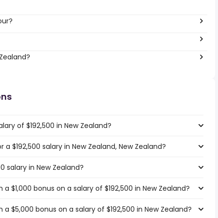
our?
 Zealand?
ons
alary of $192,500 in New Zealand?
for a $192,500 salary in New Zealand, New Zealand?
00 salary in New Zealand?
 a $1,000 bonus on a salary of $192,500 in New Zealand?
 a $5,000 bonus on a salary of $192,500 in New Zealand?