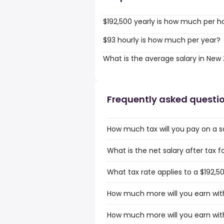
$192,500 yearly is how much per h
$93 hourly is how much per year?
What is the average salary in New
Frequently asked questi
How much tax will you pay on a s
What is the net salary after tax 
What tax rate applies to a $192,5
How much more will you earn with
How much more will you earn with