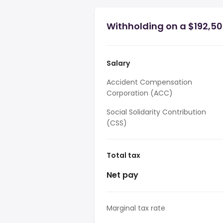
Withholding on a $192,50
Salary
Accident Compensation
Corporation (ACC)
Social Solidarity Contribution
(CSS)
Total tax
Net pay
Marginal tax rate