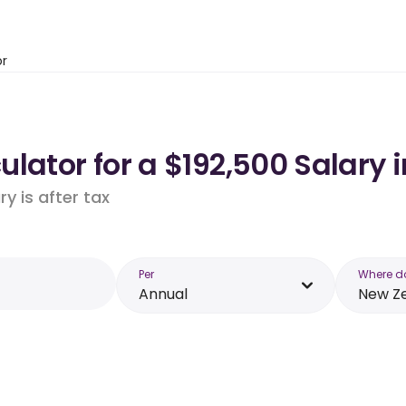
or
lator for a $192,500 Salary 
y is after tax
Per
Where d
Annual
New Z