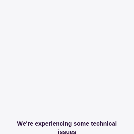
We're experiencing some technical
issues