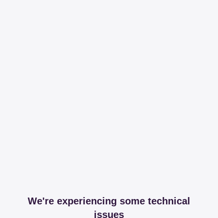
We're experiencing some technical
issues