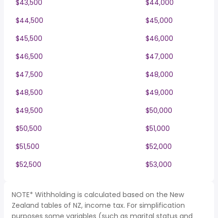
$43,500
$44,000
$44,500
$45,000
$45,500
$46,000
$46,500
$47,000
$47,500
$48,000
$48,500
$49,000
$49,500
$50,000
$50,500
$51,000
$51,500
$52,000
$52,500
$53,000
NOTE* Withholding is calculated based on the New
Zealand tables of NZ, income tax. For simplification
purposes some variables (such as marital status and