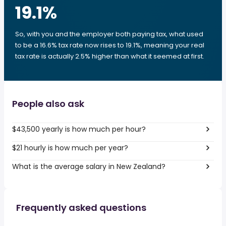
19.1
%
So, with you and the employer both paying tax, what used
to be a 16.6% tax rate now rises to 19.1%, meaning your real
tax rate is actually 2.5% higher than what it seemed at first.
People also ask
$43,500 yearly is how much per hour?
$21 hourly is how much per year?
What is the average salary in New Zealand?
Frequently asked questions