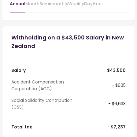
Annual
Month
Semimonthly
Weekly
Day
Hour
Withholding on a $43,500 Salary in New
Zealand
Salary
$43,500
Accident Compensation
- $605
Corporation (ACC)
Social Solidarity Contribution
- $6,633
(CSS)
Total tax
- $7,237