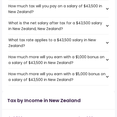
How much tax will you pay on a salary of $43,500 in
New Zealand?
What is the net salary after tax for a $43,500 salary
in New Zealand, New Zealand?
What tax rate applies to a $43,500 salary in New
Zealand?
How much more will you earn with a $1,000 bonus on
a salary of $43,500 in New Zealand?
How much more will you earn with a $5,000 bonus on
a salary of $43,500 in New Zealand?
Tax by Income in New Zealand