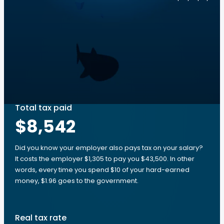
Total tax paid
$8,542
Did you know your employer also pays tax on your salary?
It costs the employer $1,305 to pay you $43,500. In other
words, every time you spend $10 of your hard-earned
money, $1.96 goes to the government.
Real tax rate