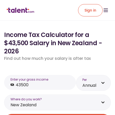
Sign in
Income Tax Calculator for a
$43,500 Salary in New Zealand -
2026
Find out how much your salary is after tax
Enter your gross income
Per
Annual
Where do you work?
New Zealand