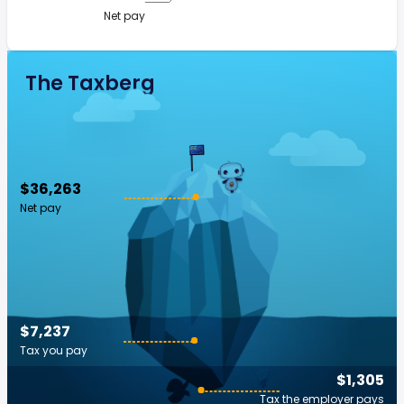
Net pay
The Taxberg
$36,263
Net pay
$7,237
Tax you pay
$1,305
Tax the employer pays