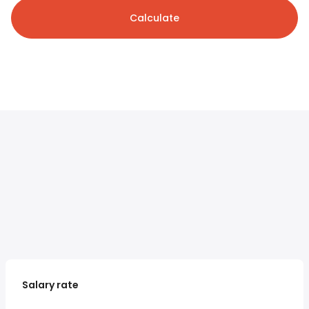
Calculate
Salary rate