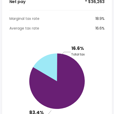
Net pay
* $36,263
Marginal tax rate
18.9%
Average tax rate
16.6%
16.6%
Total tax
83.4%