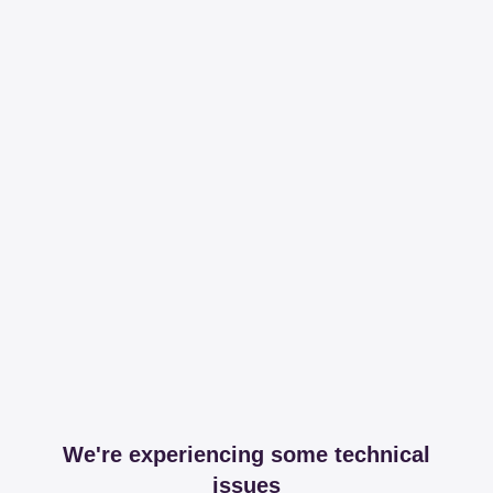
We're experiencing some technical
issues