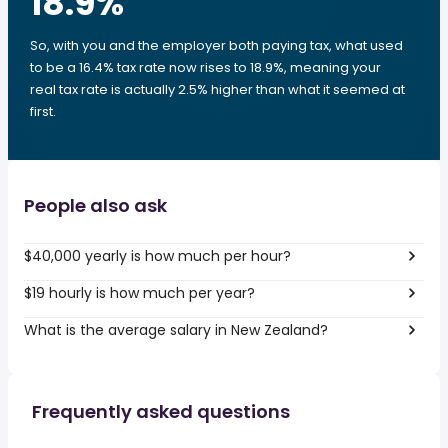
18.9
%
So, with you and the employer both paying tax, what used
to be a 16.4% tax rate now rises to 18.9%, meaning your
real tax rate is actually 2.5% higher than what it seemed at
first.
People also ask
$40,000 yearly is how much per hour?
$19 hourly is how much per year?
What is the average salary in New Zealand?
Frequently asked questions