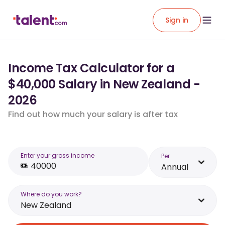
Sign in
Income Tax Calculator for a
$40,000 Salary in New Zealand -
2026
Find out how much your salary is after tax
Enter your gross income
Per
Annual
Where do you work?
New Zealand