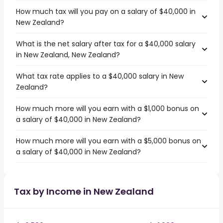
How much tax will you pay on a salary of $40,000 in
New Zealand?
What is the net salary after tax for a $40,000 salary
in New Zealand, New Zealand?
What tax rate applies to a $40,000 salary in New
Zealand?
How much more will you earn with a $1,000 bonus on
a salary of $40,000 in New Zealand?
How much more will you earn with a $5,000 bonus on
a salary of $40,000 in New Zealand?
Tax by Income in New Zealand