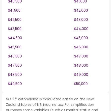
$40,500
$41,000
$41,500
$42,000
$42,500
$43,000
$43,500
$44,000
$44,500
$45,000
$45,500
$46,000
$46,500
$47,000
$47,500
$48,000
$48,500
$49,000
$49,500
$50,000
NOTE* Withholding is calculated based on the New
Zealand tables of NZ, income tax. For simplification
purposes some variables (such as marital status and