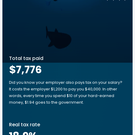
Total tax paid
$7,776
Did you know your employer also pays tax on your salary?
It costs the employer $1,200 to pay you $40,000. In other
words, every time you spend $10 of your hard-earned
money, $1.94 goes to the government.
Real tax rate