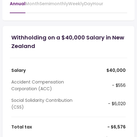
Annual
Month
Semimonthly
Weekly
Day
Hour
Withholding on a $40,000 Salary in New
Zealand
Salary
$40,000
Accident Compensation
- $556
Corporation (ACC)
Social Solidarity Contribution
- $6,020
(CSS)
Total tax
- $6,576