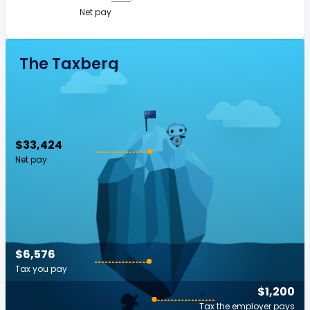
Net pay
The Taxberg
$33,424
Net pay
$6,576
Tax you pay
$1,200
Tax the employer pays