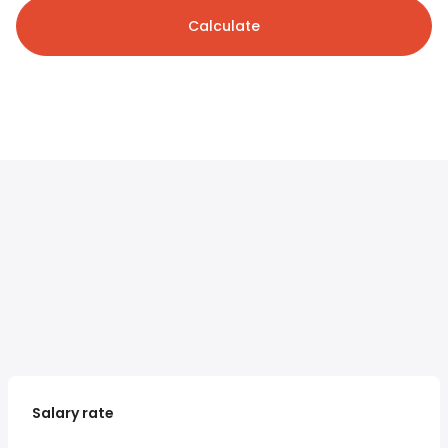
Calculate
Salary rate