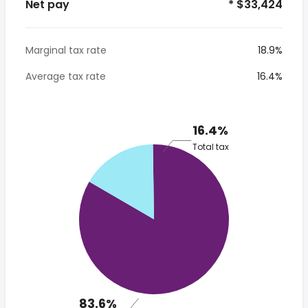
Net pay
* $33,424
Marginal tax rate
18.9%
Average tax rate
16.4%
16.4%
Total tax
83.6%