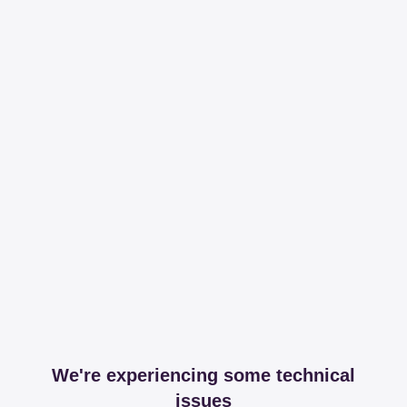
We're experiencing some technical
issues