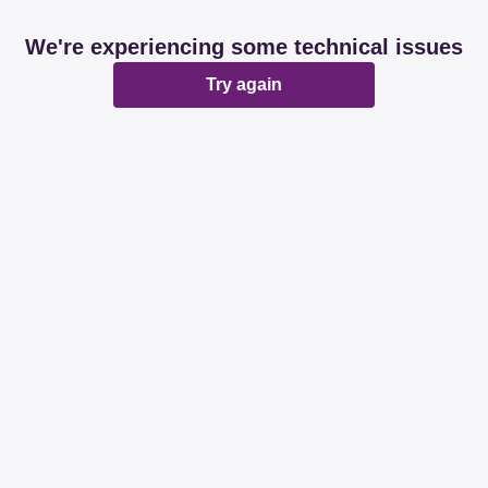
We're experiencing some technical issues
Try again