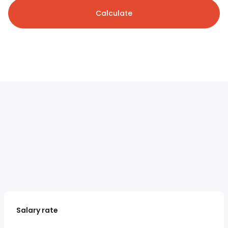
Calculate
Salary rate