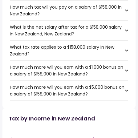
How much tax will you pay on a salary of $158,000 in
New Zealand?
What is the net salary after tax for a $158,000 salary
in New Zealand, New Zealand?
What tax rate applies to a $158,000 salary in New
Zealand?
How much more will you earn with a $1,000 bonus on
a salary of $158,000 in New Zealand?
How much more will you earn with a $5,000 bonus on
a salary of $158,000 in New Zealand?
Tax by Income in New Zealand