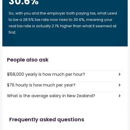
30.6
%
So, with you and the employer both paying tax, what used
to be a 28.5% tax rate now rises to 30.6%, meaning your
real tax rate is actually 2.1% higher than what it seemed at
first.
People also ask
$158,000 yearly is how much per hour?
$76 hourly is how much per year?
What is the average salary in New Zealand?
Frequently asked questions