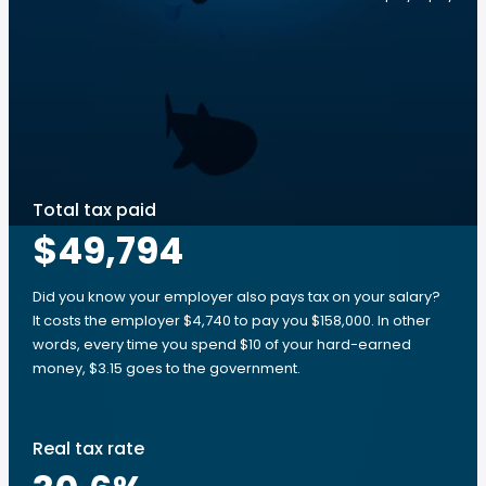
Total tax paid
$49,794
Did you know your employer also pays tax on your salary?
It costs the employer $4,740 to pay you $158,000. In other
words, every time you spend $10 of your hard-earned
money, $3.15 goes to the government.
Real tax rate