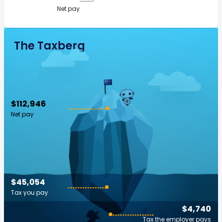
Net pay
The Taxberg
$112,946
Net pay
$45,054
Tax you pay
$4,740
Tax the employer pays