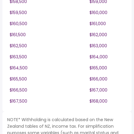
$158,500
$159,000
$159,500
$160,000
$160,500
$161,000
$161,500
$162,000
$162,500
$163,000
$163,500
$164,000
$164,500
$165,000
$165,500
$166,000
$166,500
$167,000
$167,500
$168,000
NOTE* Withholding is calculated based on the New
Zealand tables of NZ, income tax. For simplification
purposes some variables (such as marital status and