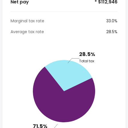
Net pay
* $112,946
Marginal tax rate
33.0%
Average tax rate
28.5%
28.5%
Total tax
71.5%