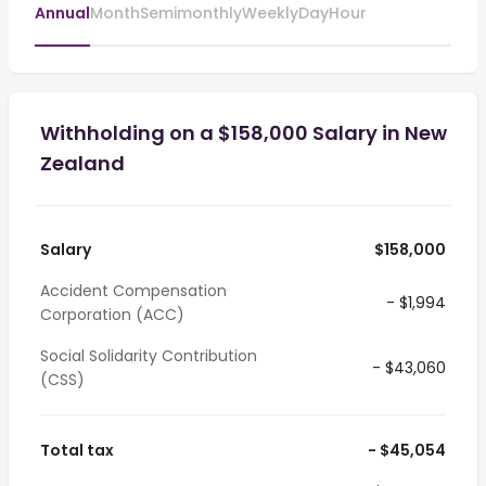
Annual
Month
Semimonthly
Weekly
Day
Hour
Withholding on a $158,000 Salary in New
Zealand
Salary
$158,000
Accident Compensation
- $1,994
Corporation (ACC)
Social Solidarity Contribution
- $43,060
(CSS)
Total tax
- $45,054