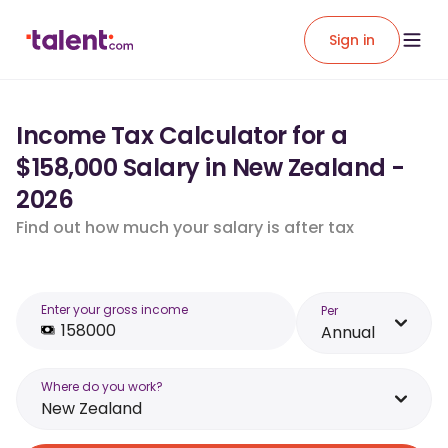
Sign in
Income Tax Calculator for a
$158,000 Salary in New Zealand -
2026
Find out how much your salary is after tax
Enter your gross income
Per
Annual
Where do you work?
New Zealand