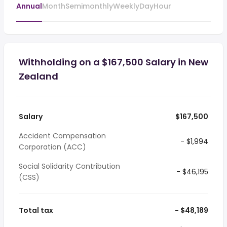
Annual
Month
Semimonthly
Weekly
Day
Hour
Withholding on a $167,500 Salary in New
Zealand
Salary
$167,500
Accident Compensation
- $1,994
Corporation (ACC)
Social Solidarity Contribution
- $46,195
(CSS)
Total tax
- $48,189