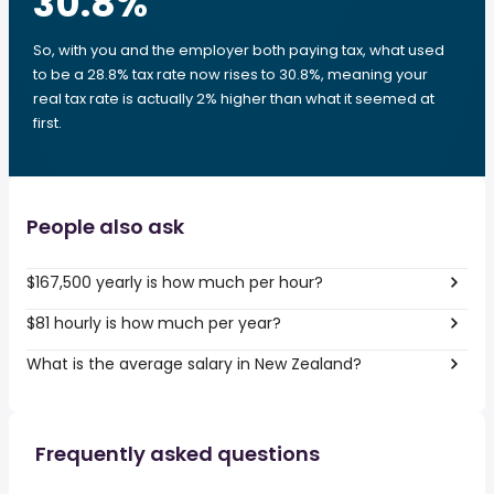
30.8
%
So, with you and the employer both paying tax, what used
to be a 28.8% tax rate now rises to 30.8%, meaning your
real tax rate is actually 2% higher than what it seemed at
first.
People also ask
$167,500 yearly is how much per hour?
$81 hourly is how much per year?
What is the average salary in New Zealand?
Frequently asked questions