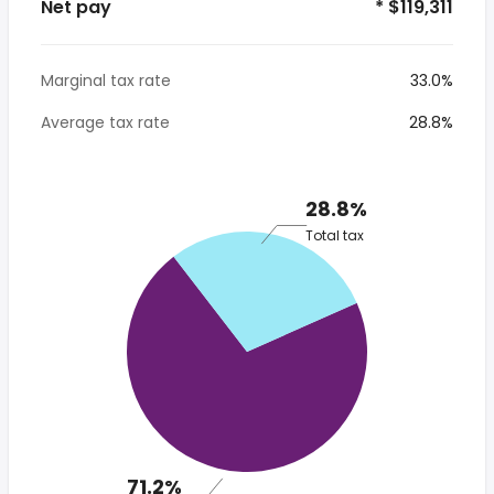
Net pay
* $119,311
Marginal tax rate
33.0%
Average tax rate
28.8%
28.8%
Total tax
71.2%