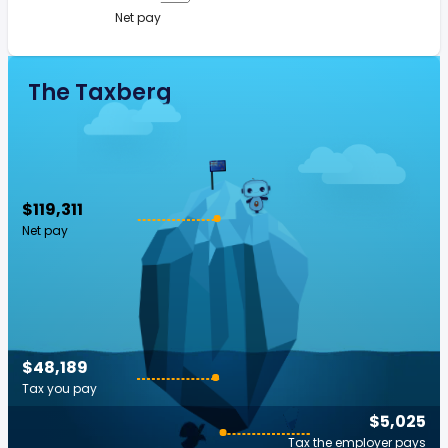
Net pay
The Taxberg
$119,311
Net pay
$48,189
Tax you pay
$5,025
Tax the employer pays