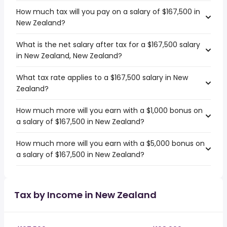
How much tax will you pay on a salary of $167,500 in
New Zealand?
What is the net salary after tax for a $167,500 salary
in New Zealand, New Zealand?
What tax rate applies to a $167,500 salary in New
Zealand?
How much more will you earn with a $1,000 bonus on
a salary of $167,500 in New Zealand?
How much more will you earn with a $5,000 bonus on
a salary of $167,500 in New Zealand?
Tax by Income in New Zealand