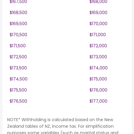
$167,500
$168,000
$168,500
$169,000
$169,500
$170,000
$170,500
$171,000
$171,500
$172,000
$172,500
$173,000
$173,500
$174,000
$174,500
$175,000
$175,500
$176,000
$176,500
$177,000
NOTE* Withholding is calculated based on the New
Zealand tables of NZ, income tax. For simplification
purposes some variables (such as marital status and