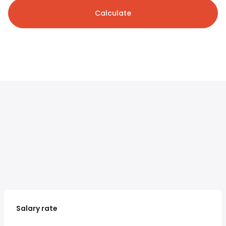
Calculate
Salary rate