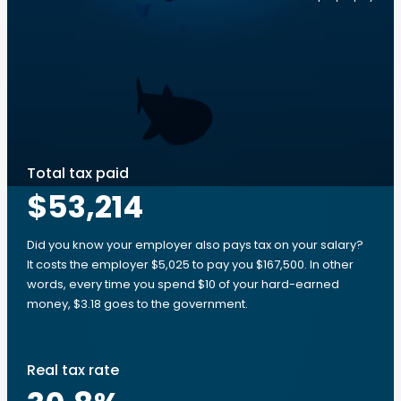
Total tax paid
$53,214
Did you know your employer also pays tax on your salary?
It costs the employer $5,025 to pay you $167,500. In other
words, every time you spend $10 of your hard-earned
money, $3.18 goes to the government.
Real tax rate