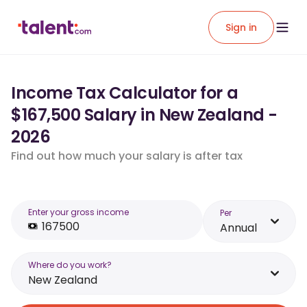
Sign in
Income Tax Calculator for a
$167,500 Salary in New Zealand -
2026
Find out how much your salary is after tax
Enter your gross income
Per
Annual
Where do you work?
New Zealand