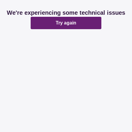
We're experiencing some technical issues
Try again