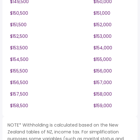
$149,500
$150,000
$150,500
$151,000
$151,500
$152,000
$152,500
$153,000
$153,500
$154,000
$154,500
$155,000
$155,500
$156,000
$156,500
$157,000
$157,500
$158,000
$158,500
$159,000
NOTE* Withholding is calculated based on the New
Zealand tables of NZ, income tax. For simplification
purposes some variables (such as marital status and