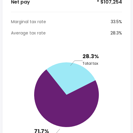
Net pay
* $107,254
Marginal tax rate
33.5%
Average tax rate
28.3%
28.3%
Total tax
71.7%