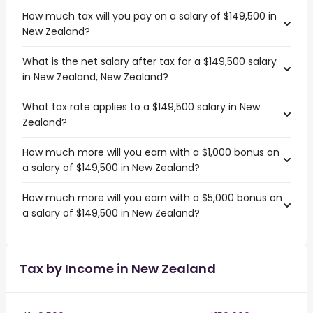
How much tax will you pay on a salary of $149,500 in
New Zealand?
What is the net salary after tax for a $149,500 salary
in New Zealand, New Zealand?
What tax rate applies to a $149,500 salary in New
Zealand?
How much more will you earn with a $1,000 bonus on
a salary of $149,500 in New Zealand?
How much more will you earn with a $5,000 bonus on
a salary of $149,500 in New Zealand?
Tax by Income in New Zealand