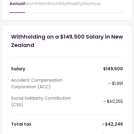
Annual
Month
Semimonthly
Weekly
Day
Hour
Withholding on a $149,500 Salary in New
Zealand
Salary
$149,500
Accident Compensation
- $1,991
Corporation (ACC)
Social Solidarity Contribution
- $40,255
(CSS)
Total tax
- $42,246