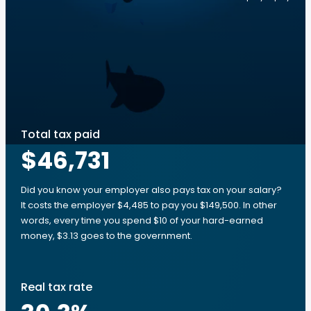
Total tax paid
$46,731
Did you know your employer also pays tax on your salary?
It costs the employer $4,485 to pay you $149,500. In other
words, every time you spend $10 of your hard-earned
money, $3.13 goes to the government.
Real tax rate