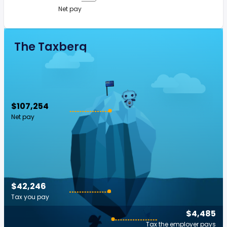
Net pay
The Taxberg
$107,254
Net pay
$42,246
Tax you pay
$4,485
Tax the employer pays