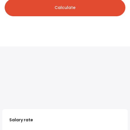
Calculate
Salary rate