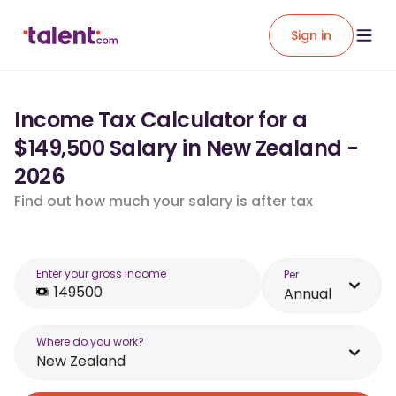
Sign in
Income Tax Calculator for a
$149,500 Salary in New Zealand -
2026
Find out how much your salary is after tax
Enter your gross income
Per
Annual
Where do you work?
New Zealand