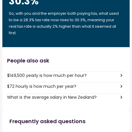
30.3
%
So, with you and the employer both paying tax, what used
to be a 28.3% tax rate now rises to 30.3%, meaning your
real tax rate is actually 2% higher than what it seemed at
first.
People also ask
$149,500 yearly is how much per hour?
$72 hourly is how much per year?
What is the average salary in New Zealand?
Frequently asked questions