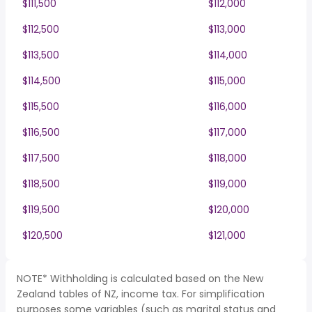
$111,500
$112,000
$112,500
$113,000
$113,500
$114,000
$114,500
$115,000
$115,500
$116,000
$116,500
$117,000
$117,500
$118,000
$118,500
$119,000
$119,500
$120,000
$120,500
$121,000
NOTE* Withholding is calculated based on the New
Zealand tables of NZ, income tax. For simplification
purposes some variables (such as marital status and