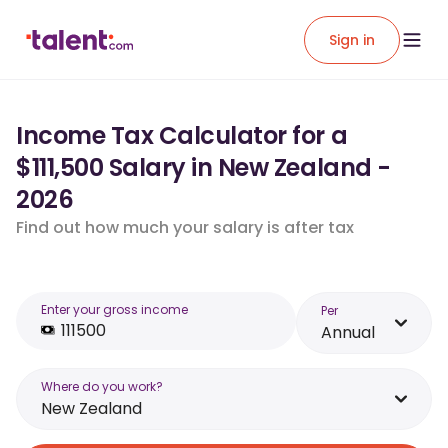
Sign in
Income Tax Calculator for a
$111,500 Salary in New Zealand -
2026
Find out how much your salary is after tax
Enter your gross income
Per
Annual
Where do you work?
New Zealand