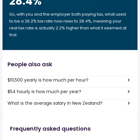
28.4
%
So, with you and the employer both paying tax, what used
to be a 26.2% tax rate now rises to 28.4%, meaning your
real tax rate is actually 2.2% higher than what it seemed at
first.
People also ask
$111,500 yearly is how much per hour?
$54 hourly is how much per year?
What is the average salary in New Zealand?
Frequently asked questions