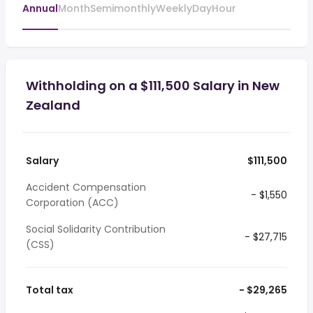
Annual
Month
Semimonthly
Weekly
Day
Hour
Withholding on a $111,500 Salary in New
Zealand
Salary
$111,500
Accident Compensation
- $1,550
Corporation (ACC)
Social Solidarity Contribution
- $27,715
(CSS)
Total tax
- $29,265