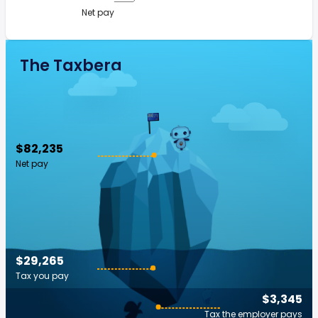
Net pay
The Taxberg
$82,235
Net pay
$29,265
Tax you pay
$3,345
Tax the employer pays