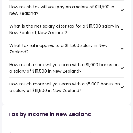
How much tax will you pay on a salary of $111,500 in
New Zealand?
What is the net salary after tax for a $111,500 salary in
New Zealand, New Zealand?
What tax rate applies to a $111,500 salary in New
Zealand?
How much more will you earn with a $1,000 bonus on
a salary of $111,500 in New Zealand?
How much more will you earn with a $5,000 bonus on
a salary of $111,500 in New Zealand?
Tax by Income in New Zealand