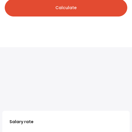
Calculate
Salary rate