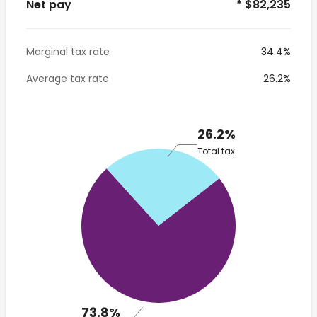
Net pay
* $82,235
Marginal tax rate
34.4%
Average tax rate
26.2%
26.2%
Total tax
73.8%