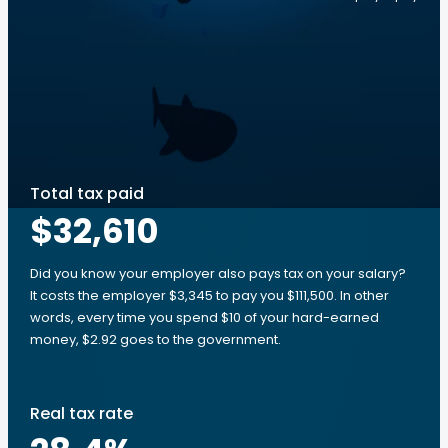
Total tax paid
$32,610
Did you know your employer also pays tax on your salary?
It costs the employer $3,345 to pay you $111,500. In other
words, every time you spend $10 of your hard-earned
money, $2.92 goes to the government.
Real tax rate