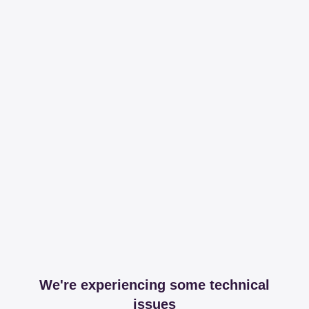
We're experiencing some technical
issues