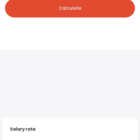
Calculate
Salary rate