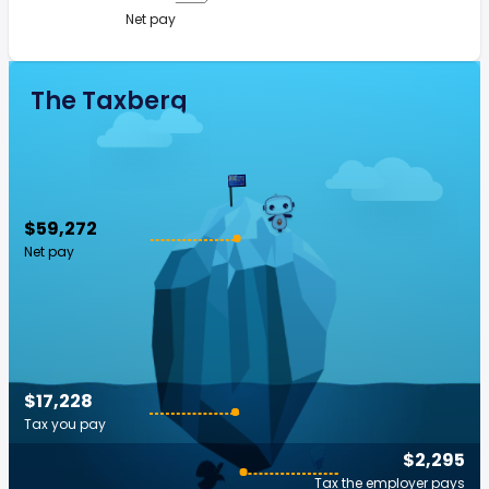
Net pay
The Taxberg
$59,272
Net pay
$17,228
Tax you pay
$2,295
Tax the employer pays