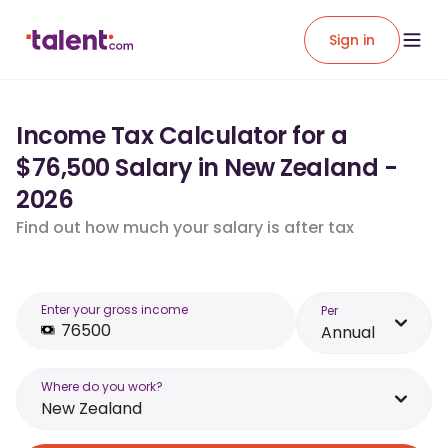
Sign in
Income Tax Calculator for a
$76,500 Salary in New Zealand -
2026
Find out how much your salary is after tax
Enter your gross income
Per
Annual
Where do you work?
New Zealand