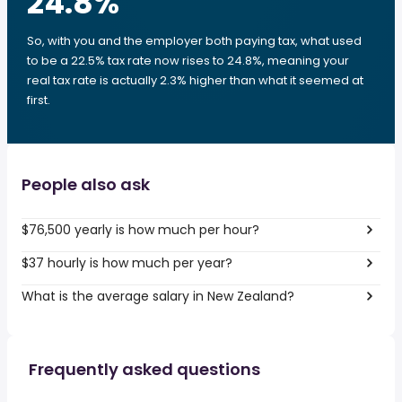
24.8
%
So, with you and the employer both paying tax, what used
to be a 22.5% tax rate now rises to 24.8%, meaning your
real tax rate is actually 2.3% higher than what it seemed at
first.
People also ask
$76,500 yearly is how much per hour?
$37 hourly is how much per year?
What is the average salary in New Zealand?
Frequently asked questions