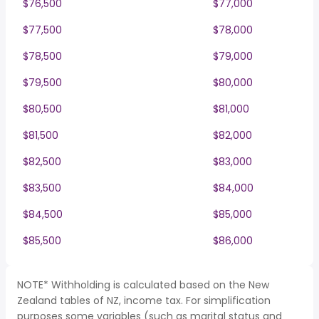
$76,500
$77,000
$77,500
$78,000
$78,500
$79,000
$79,500
$80,000
$80,500
$81,000
$81,500
$82,000
$82,500
$83,000
$83,500
$84,000
$84,500
$85,000
$85,500
$86,000
NOTE* Withholding is calculated based on the New
Zealand tables of NZ, income tax. For simplification
purposes some variables (such as marital status and