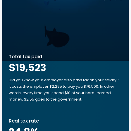
Total tax paid
$19,523
Did you know your employer also pays tax on your salary?
It costs the employer $2,295 to pay you $76,500. In other
words, every time you spend $10 of your hard-earned
money, $2.55 goes to the government.
Real tax rate