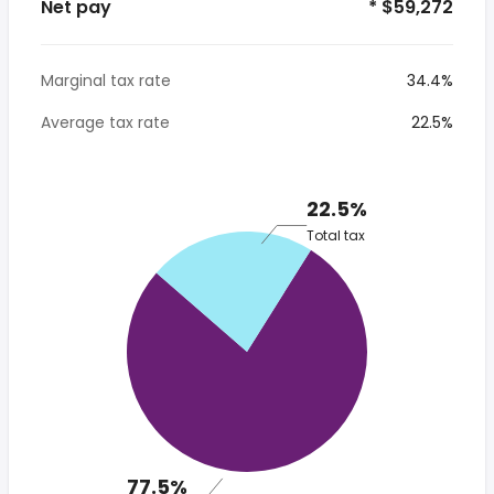
Net pay
* $59,272
Marginal tax rate
34.4%
Average tax rate
22.5%
22.5%
Total tax
77.5%