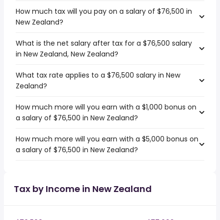
How much tax will you pay on a salary of $76,500 in
New Zealand?
What is the net salary after tax for a $76,500 salary
in New Zealand, New Zealand?
What tax rate applies to a $76,500 salary in New
Zealand?
How much more will you earn with a $1,000 bonus on
a salary of $76,500 in New Zealand?
How much more will you earn with a $5,000 bonus on
a salary of $76,500 in New Zealand?
Tax by Income in New Zealand