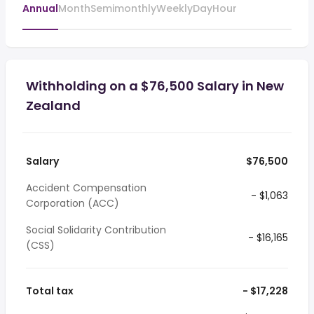
Annual
Month
Semimonthly
Weekly
Day
Hour
Withholding on a $76,500 Salary in New
Zealand
Salary
$76,500
Accident Compensation
- $1,063
Corporation (ACC)
Social Solidarity Contribution
- $16,165
(CSS)
Total tax
- $17,228