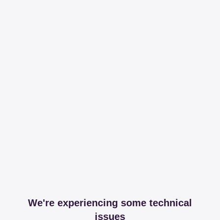
We're experiencing some technical
issues