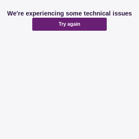
We're experiencing some technical issues
Try again