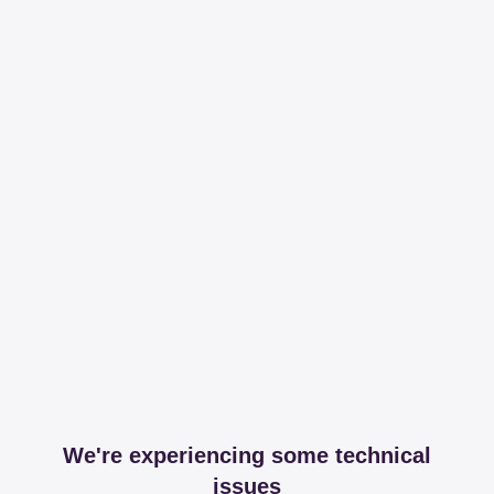
We're experiencing some technical
issues