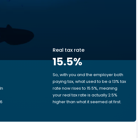
Real tax rate
15.5
%
So, with you and the employer both
e
paying tax, what used to be a 13% tax
In
rate now rises to 15.5%, meaning
your real tax rate is actually 2.5%
.6
higher than what it seemed at first.