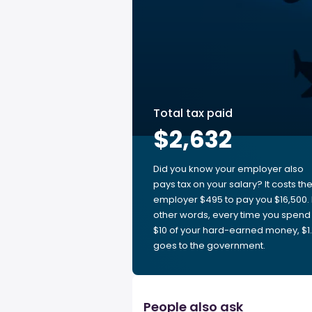
Total tax paid
$2,632
Did you know your employer also
pays tax on your salary? It costs th
employer $495 to pay you $16,500. 
other words, every time you spend
$10 of your hard-earned money, $1
goes to the government.
People also ask