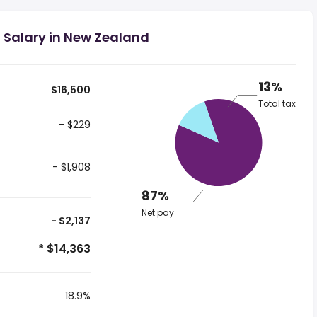
 Salary in New Zealand
13%
$16,500
Total tax
- $229
- $1,908
87%
Net pay
- $2,137
* $14,363
18.9%