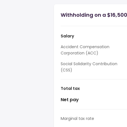
Withholding on a $16,500
Salary
Accident Compensation
Corporation (ACC)
Social Solidarity Contribution
(CSS)
Total tax
Net pay
Marginal tax rate