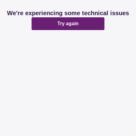
We're experiencing some technical issues
Try again