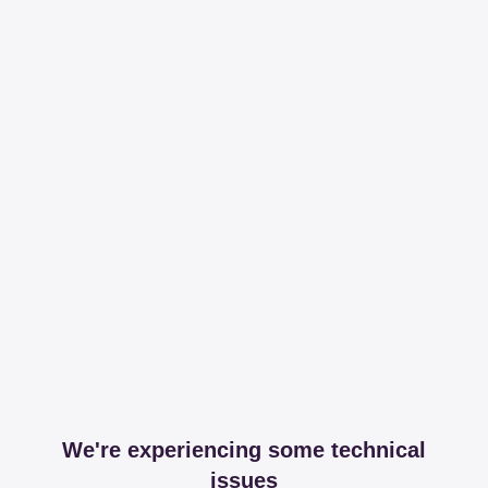
We're experiencing some technical
issues