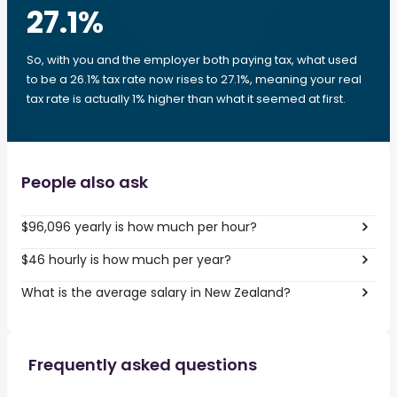
27.1
%
So, with you and the employer both paying tax, what used
to be a 26.1% tax rate now rises to 27.1%, meaning your real
tax rate is actually 1% higher than what it seemed at first.
People also ask
$96,096 yearly is how much per hour?
$46 hourly is how much per year?
What is the average salary in New Zealand?
Frequently asked questions