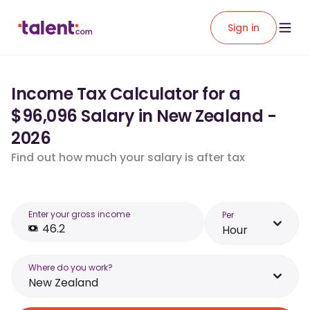
Sign in
Income Tax Calculator for a
$96,096 Salary in New Zealand -
2026
Find out how much your salary is after tax
Enter your gross income
Per
Hour
Where do you work?
New Zealand