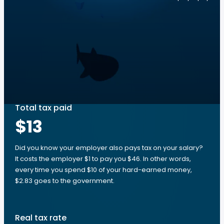
Total tax paid
$13
Did you know your employer also pays tax on your salary?
It costs the employer $1 to pay you $46. In other words,
every time you spend $10 of your hard-earned money,
$2.83 goes to the government.
Real tax rate