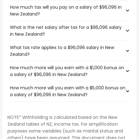
How much tax will you pay on a salary of $96,096 in
New Zealand?
What is the net salary after tax for a $96,096 salary
in New Zealand?
What tax rate applies to a $96,096 salary in New
Zealand?
How much more will you earn with a $1,000 bonus on
a salary of $96,096 in New Zealand?
How much more will you earn with a $5,000 bonus on
a salary of $96,096 in New Zealand?
NOTE* Withholding is calculated based on the New
Zealand tables of NZ, income tax. For simplification
purposes some variables (such as marital status and
others) have been assumed. This document does not