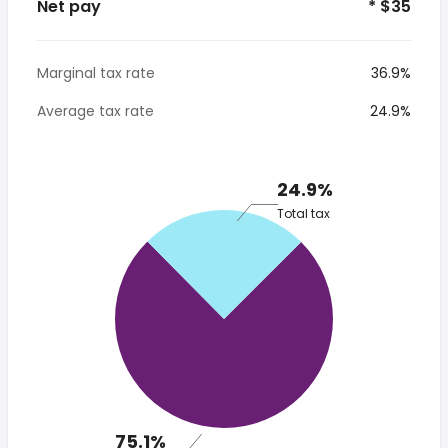
Net pay
* $35
Marginal tax rate
36.9%
Average tax rate
24.9%
24.9%
Total tax
75.1%