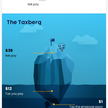
Net pay
The Taxberg
$35
Net pay
$12
Tax you pay
$1
Tax the employer pays