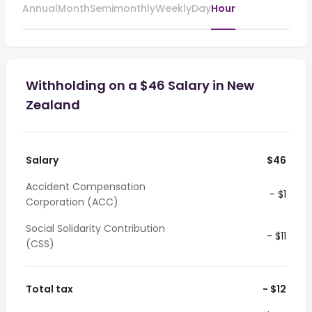
Annual
Month
Semimonthly
Weekly
Day
Hour
Withholding on a $46 Salary in New
Zealand
Salary
$46
Accident Compensation
- $1
Corporation (ACC)
Social Solidarity Contribution
- $11
(CSS)
Total tax
- $12