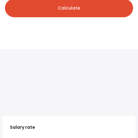
Calculate
Salary rate