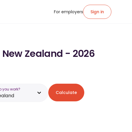
For employers
Sign in
in New Zealand - 2026
o you work?
Calculate
ealand