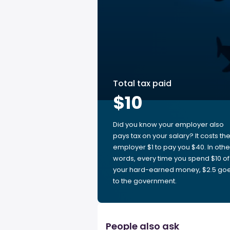
Total tax paid
$10
Did you know your employer also
pays tax on your salary? It costs th
employer $1 to pay you $40. In othe
words, every time you spend $10 of
your hard-earned money, $2.5 go
to the government.
People also ask