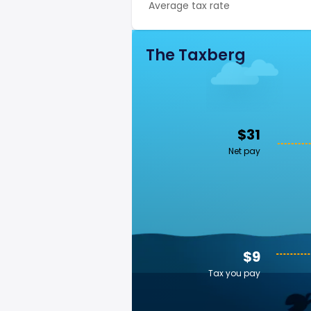
Average tax rate
The Taxberg
$31
Net pay
$9
Tax you pay