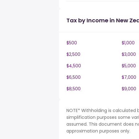
Tax by Income in New Ze
$500
$1,000
$2,500
$3,000
$4,500
$5,000
$6,500
$7,000
$8,500
$9,000
NOTE* Withholding is calculated 
simplification purposes some var
assumed. This document does not 
approximation purposes only.