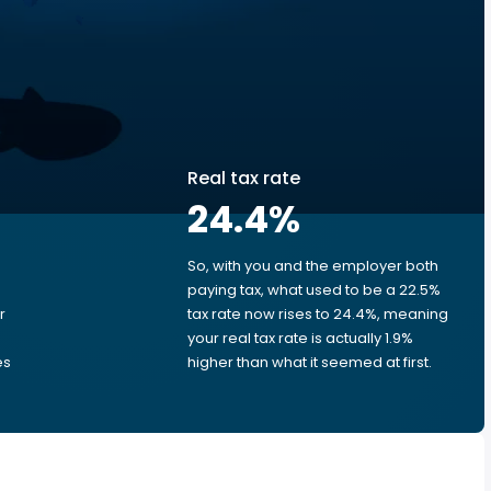
Real tax rate
24.4
%
So, with you and the employer both
e
paying tax, what used to be a 22.5%
r
tax rate now rises to 24.4%, meaning
your real tax rate is actually 1.9%
es
higher than what it seemed at first.