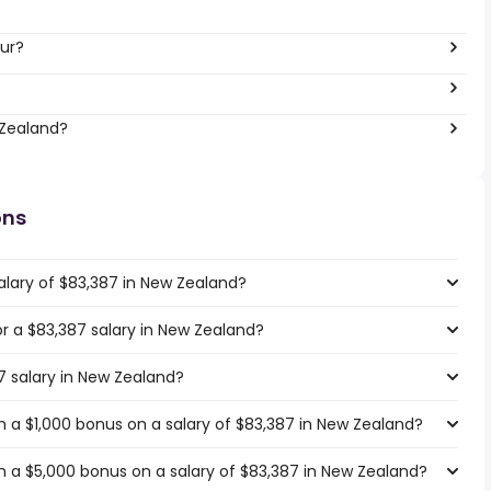
ur?
 Zealand?
ons
alary of $83,387 in New Zealand?
for a $83,387 salary in New Zealand?
7 salary in New Zealand?
 a $1,000 bonus on a salary of $83,387 in New Zealand?
 a $5,000 bonus on a salary of $83,387 in New Zealand?