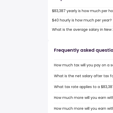
$83,387 yearly is how much per ho
$40 hourly is how much per year?
What is the average salary in New
Frequently asked questi
How much tax will you pay on a s
What is the net salary after tax 
What tax rate applies to a $83,38
How much more will you earn with
How much more will you earn with