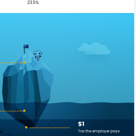
23.5%
$1
Tax the employer pays