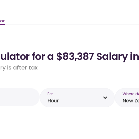
tor
lator for a $83,387 Salary 
y is after tax
Per
Where d
Hour
New Z