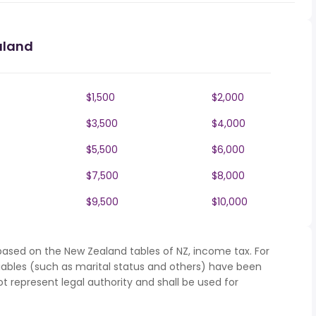
aland
$1,500
$2,000
$3,500
$4,000
$5,500
$6,000
$7,500
$8,000
$9,500
$10,000
based on the New Zealand tables of NZ, income tax. For
iables (such as marital status and others) have been
represent legal authority and shall be used for