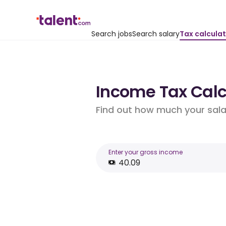
Search jobs
Search salary
Tax calcula
Income Tax Calcu
Find out how much your salar
Enter your gross income