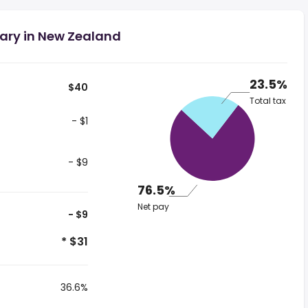
lary in New Zealand
23.5%
$40
Total tax
- $1
- $9
76.5%
Net pay
- $9
* $31
36.6%