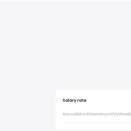
Salary rate
Annual
Month
Semimonthly
Week