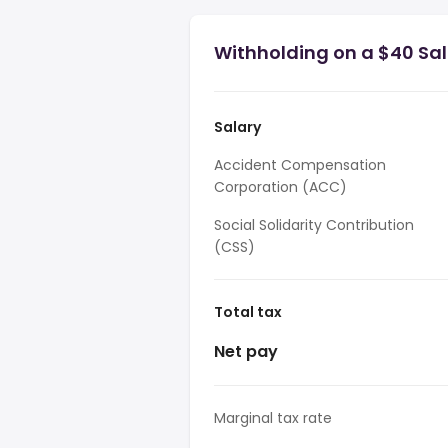
Withholding on a $40 Sa
Salary
Accident Compensation
Corporation (ACC)
Social Solidarity Contribution
(CSS)
Total tax
Net pay
Marginal tax rate