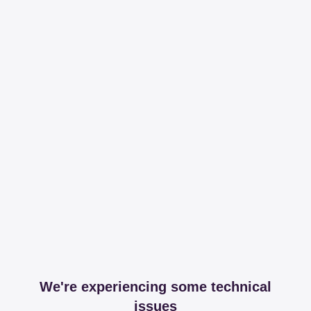
We're experiencing some technical
issues