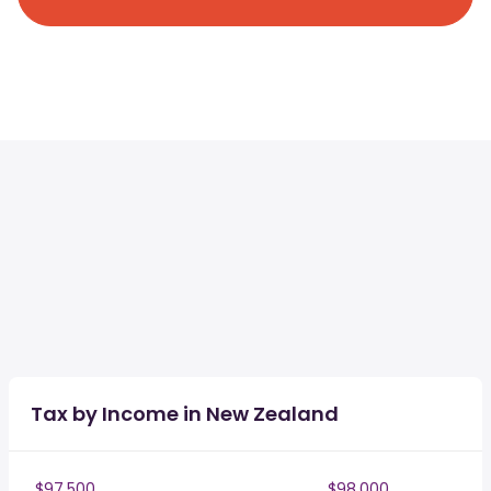
Tax by Income in New Zealand
$97,500
$98,000