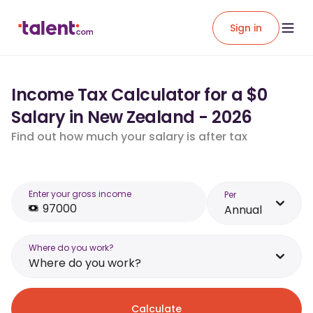
Sign in
Income Tax Calculator for a $0
Salary in New Zealand - 2026
Find out how much your salary is after tax
Enter your gross income
Per
Annual
Where do you work?
Where do you work?
Calculate