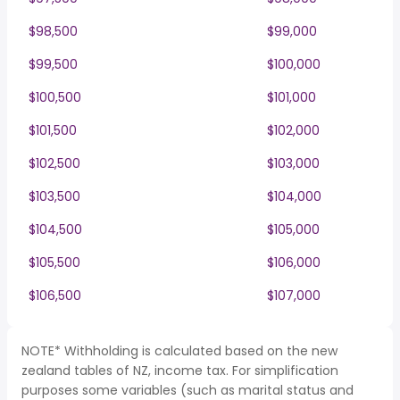
$98,500
$99,000
$99,500
$100,000
$100,500
$101,000
$101,500
$102,000
$102,500
$103,000
$103,500
$104,000
$104,500
$105,000
$105,500
$106,000
$106,500
$107,000
NOTE* Withholding is calculated based on the new
zealand tables of NZ, income tax. For simplification
purposes some variables (such as marital status and