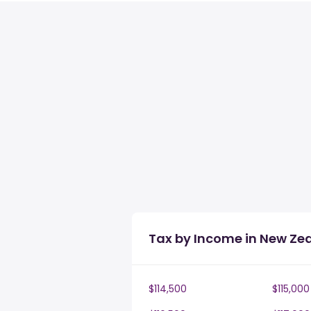
Tax by Income in New Ze
$114,500
$115,000