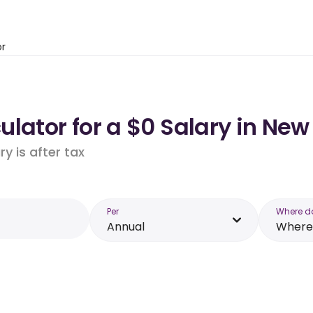
or
lator for a $0 Salary in New
y is after tax
Per
Where d
Annual
Where