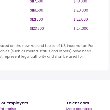
$117,500
$118,000
$119,500
$120,000
$121,500
$122,000
0
$123,500
$124,000
based on the new zealand tables of NZ, income tax. For
iables (such as marital status and others) have been
represent legal authority and shall be used for
For employers
Talent.com
Enterprise
More countries