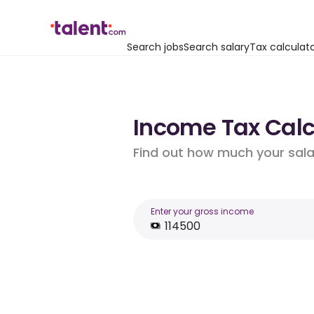
Search jobs
Search salary
Tax calculat
Income Tax Calcu
Find out how much your salar
Enter your gross income