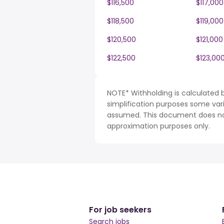
$116,500
$117,000
$118,500
$119,000
$120,500
$121,000
$122,500
$123,00
NOTE* Withholding is calculated 
simplification purposes some var
assumed. This document does not 
approximation purposes only.
For job seekers
Search jobs