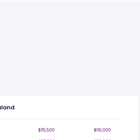
aland
$115,500
$116,000