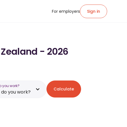
For employers
Sign in
 Zealand - 2026
o you work?
Calculate
 do you work?