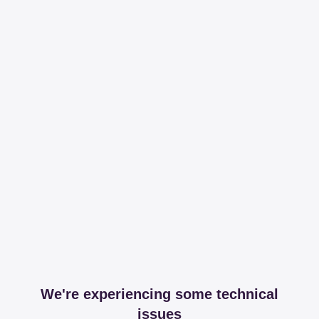
We're experiencing some technical
issues