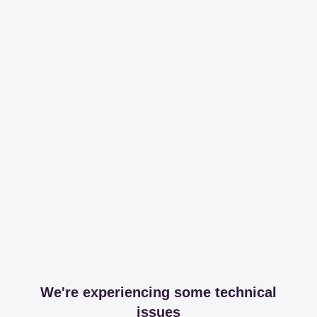
We're experiencing some technical
issues