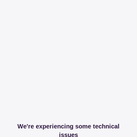
We're experiencing some technical
issues